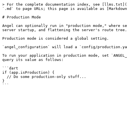
> For the complete documentation index, see [llms.txt](
`.md` to page URLs; this page is available as [Markdown
# Production Mode

Angel can optionally run in "production mode," where se
server startup, and flattening the server's route tree.

Production mode is considered a global setting.

`angel_configuration` will load a `config/production.ya
To run your application in production mode, set `ANGEL_
query its value as follows:

```dart

if (app.isProduction) {

  // Do some production-only stuff...

}
