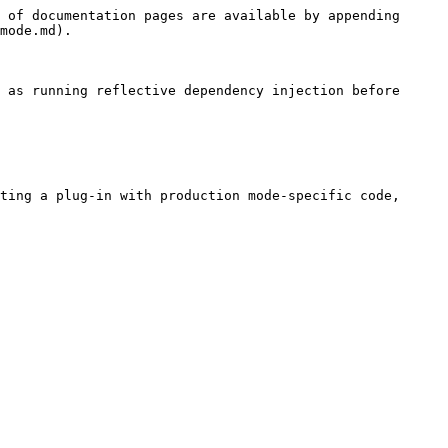
 of documentation pages are available by appending 
mode.md).

 as running reflective dependency injection before 
ting a plug-in with production mode-specific code, 