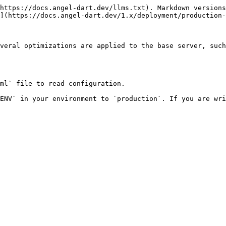
https://docs.angel-dart.dev/llms.txt). Markdown versions
](https://docs.angel-dart.dev/1.x/deployment/production-
veral optimizations are applied to the base server, such
ml` file to read configuration.

ENV` in your environment to `production`. If you are wri