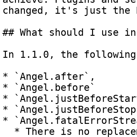
changed, it's just the 
## What should I use in
In 1.1.0, the following
* `Angel.after`,

* `Angel.before`

* `Angel.justBeforeStart
* `Angel.justBeforeStop`
* `Angel.fatalErrorStrea
  * There is no replacement for `before`/`after`. 