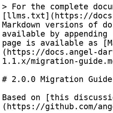
> For the complete docu
[llms.txt](https://docs
Markdown versions of do
available by appending 
page is available as [M
(https://docs.angel-dar
1.1.x/migration-guide.md
# 2.0.0 Migration Guide

Based on [this discussi
(https://github.com/ang