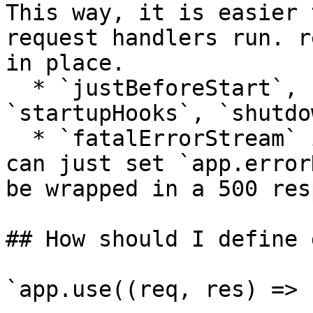
This way, it is easier 
request handlers run. r
in place.

  * `justBeforeStart`, `justBeforeStop` => 
`startupHooks`, `shutdo
  * `fatalErrorStream` is no longer necessary; you 
can just set `app.error
be wrapped in a 500 res
## How should I define 
`app.use((req, res) => 