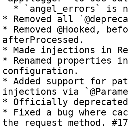
  * `angel_errors` is no longer useful.

* Removed all `@depreca
* Removed @Hooked, befo
afterProcessed.

* Made injections in Re
* Renamed properties in
configuration.

* Added support for pat
injections via `@Parame
* Officially deprecated
* Fixed a bug where cac
the request method. #173