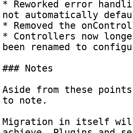
* Reworked error handli
not automatically defau
* Removed the onControl
* Controllers now longe
been renamed to configu
### Notes

Aside from these points
to note.

Migration in itself wil
achieve. Plugins and se