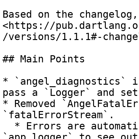
Based on the changelog,
<https://pub.dartlang.o
/versions/1.1.1#-change
## Main Points

* `angel_diagnostics` i
pass a `Logger` and set
* Removed `AngelFatalEr
`fatalErrorStream`.

  * Errors are automatically create `500`. Set 
`app.logger` to see outp