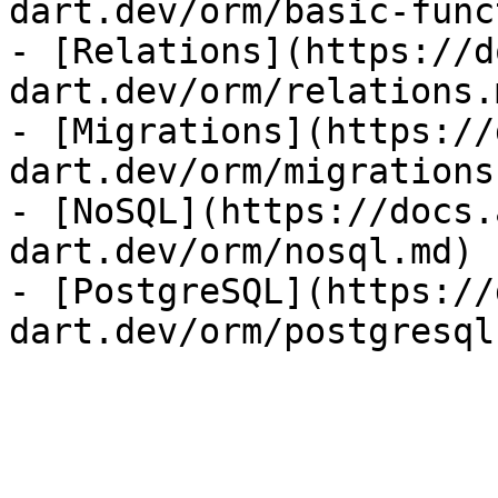
dart.dev/orm/basic-func
- [Relations](https://d
dart.dev/orm/relations.m
- [Migrations](https://
dart.dev/orm/migrations.
- [NoSQL](https://docs.
dart.dev/orm/nosql.md)

- [PostgreSQL](https://