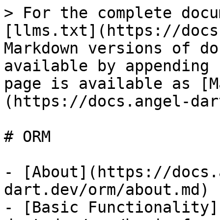
> For the complete docu
[llms.txt](https://docs
Markdown versions of do
available by appending 
page is available as [M
(https://docs.angel-dar
# ORM

- [About](https://docs.
dart.dev/orm/about.md)

- [Basic Functionality]