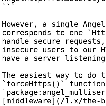
```

However, a single Angel
corresponds to one `Htt
handle secure requests,
insecure users to our H
have a server listening
The easiest way to do t
`forceHttps()` function
`package:angel_multiser
[middleware](/1.x/the-b