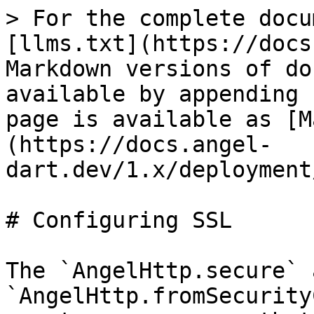
> For the complete docu
[llms.txt](https://docs
Markdown versions of do
available by appending 
page is available as [M
(https://docs.angel-
dart.dev/1.x/deployment
# Configuring SSL

The `AngelHttp.secure` a
`AngelHttp.fromSecurity