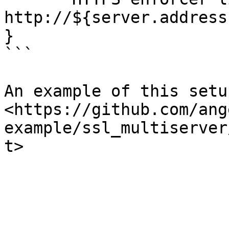
http://${server.address
}

```

An example of this setu
<https://github.com/ang
example/ssl_multiserver