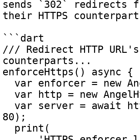
sends `302` redirects f
their HTTPS counterparts
```dart

/// Redirect HTTP URL's
counterparts...

enforceHttps() async {

  var enforcer = new Angel()..use(forceHttps());

  var http = new AngelHttp(enforcer);

  var server = await http.startServer('0.0.0.0', 
80);

  print(

      'HTTPS enforcer listening at 