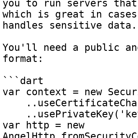
you to run servers that
which is great in cases
handles sensitive data.

You'll need a public an
format:

```dart

var context = new Secur
    ..useCertificateChain('keys/server.crt')

    ..usePrivateKey('keys/server.key');

var http = new 
AngelHttp.fromSecurityC