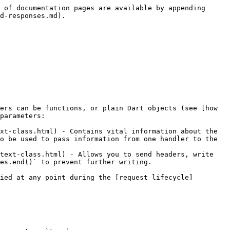
 of documentation pages are available by appending 
d-responses.md).

ers can be functions, or plain Dart objects (see [how 
parameters:

xt-class.html) - Contains vital information about the 
o be used to pass information from one handler to the 
text-class.html) - Allows you to send headers, write 
es.end()` to prevent further writing.

ied at any point during the [request lifecycle]