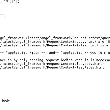
gel_framework/latest/angel_framework/RequestContext/quer
/latest/angel_framework/RequestContext/body.html) are `M
/latest/angel_framework/RequestContext/files.html) is a 
** `application/json`**, and** `application/x-www-form-u
nce is by only parsing request bodies when it is necessa
/latest/angel_framework/RequestContext/lazyBody.html), [
/latest/angel_framework/RequestContext/lazyFiles.html), 