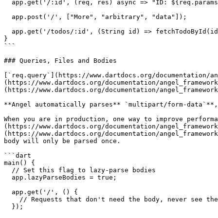
  app.get('/:id', (req, res) async => "ID: ${req.params['id']}");

  app.post('/', ["More", "arbitrary", "data"]);

  app.get('/todos/:id', (String id) => fetchTodoById(id));

}

```

### Queries, Files and Bodies

[`req.query`](https://www.dartdocs.org/documentation/an
(https://www.dartdocs.org/documentation/angel_framework
(https://www.dartdocs.org/documentation/angel_framework
**Angel automatically parses** `multipart/form-data`**,
When you are in production, one way to improve performa
(https://www.dartdocs.org/documentation/angel_framework
(https://www.dartdocs.org/documentation/angel_framework
body will only be parsed once.

```dart

main() {

  // Set this flag to lazy-parse bodies

  app.lazyParseBodies = true;

  app.get('/', () {

    // Requests that don't need the body, never see the body

  });
