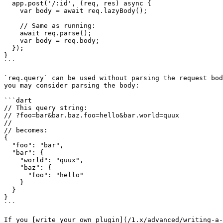
  app.post('/:id', (req, res) async {

    var body = await req.lazyBody();

    // Same as running:

    await req.parse();

    var body = req.body;

  });

}

```

`req.query` can be used without parsing the request bod
you may consider parsing the body:

```dart

// This query string:

// ?foo=bar&bar.baz.foo=hello&bar.world=quux

//

// becomes:

{

  "foo": "bar",

  "bar": {

    "world": "quux",

    "baz": {

      "foo": "hello"

    }

  }

}

```

If you [write your own plugin](/1.x/advanced/writing-a-