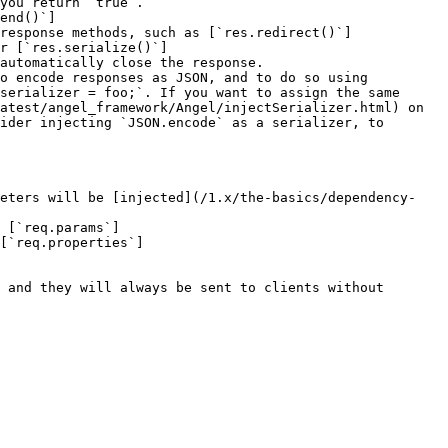
you return `true`.

end()`]
response methods, such as [`res.redirect()`]
r [`res.serialize()`]
automatically close the response.

o encode responses as JSON, and to do so using 
serializer = foo;`. If you want to assign the same 
atest/angel_framework/Angel/injectSerializer.html) on 
ider injecting `JSON.encode` as a serializer, to 
meters will be [injected](/1.x/the-basics/dependency-
 [`req.params`]
[`req.properties`]
 and they will always be sent to clients without 