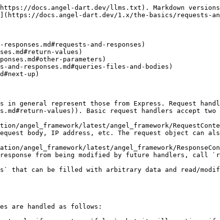
https://docs.angel-dart.dev/llms.txt). Markdown versions
](https://docs.angel-dart.dev/1.x/the-basics/requests-an
-responses.md#requests-and-responses)

d#next-up)

s in general represent those from Express. Request handl
s.md#return-values)). Basic request handlers accept two 
tion/angel_framework/latest/angel_framework/RequestConte
equest body, IP address, etc. The request object can als
ation/angel_framework/latest/angel_framework/ResponseCon
response from being modified by future handlers, call `r
s` that can be filled with arbitrary data and read/modif
es are handled as follows:
