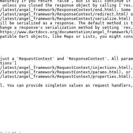
maturely if you return `false`, but it will continue if 
 unless you closed the response object by calling [`res.
/latest/angel_framework/ResponseContext/end.html). Some 
/latest/angel_framework/ResponseContext/redirect.html) o
/latest/angel_framework/ResponseContext/serialize.html) 
ill be serialized as a response. The default method is t
hange a response's serialization method by setting `res.
https://www.dartdocs.org/documentation/angel_framework/l
patible Dart objects, like Maps or Lists, you might cons
just a `RequestContext` and `ResponseContext`. All para
tions`]
/latest/angel_framework/RequestContext/injections.html),
/latest/angel_framework/RequestContext/params.html), or 
/latest/angel_framework/RequestContext/properties.html).

l. You can provide singleton values as request handlers,