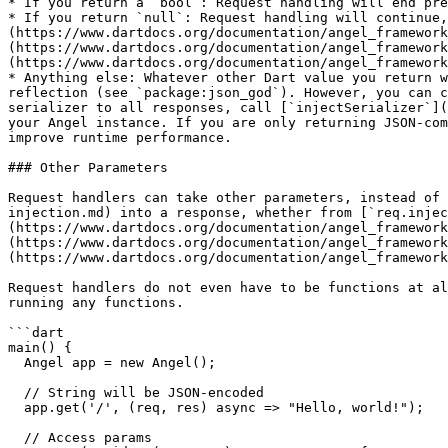
* If you return a `bool`: Request handling will end pre
* If you return `null`: Request handling will continue,
(https://www.dartdocs.org/documentation/angel_framework
(https://www.dartdocs.org/documentation/angel_framework
(https://www.dartdocs.org/documentation/angel_framework
* Anything else: Whatever other Dart value you return w
reflection (see `package:json_god`). However, you can c
serializer to all responses, call [`injectSerializer`](
your Angel instance. If you are only returning JSON-com
improve runtime performance.

### Other Parameters

Request handlers can take other parameters, instead of 
injection.md) into a response, whether from [`req.injec
(https://www.dartdocs.org/documentation/angel_framework
(https://www.dartdocs.org/documentation/angel_framework
(https://www.dartdocs.org/documentation/angel_framework
Request handlers do not even have to be functions at al
running any functions.

```dart

main() {

  Angel app = new Angel();

  // String will be JSON-encoded

  app.get('/', (req, res) async => "Hello, world!");

  // Access params
