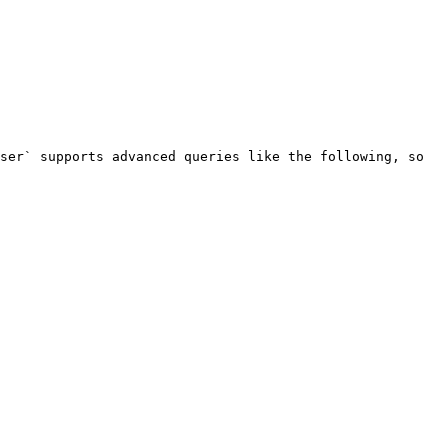
ser` supports advanced queries like the following, so 