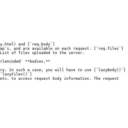
y.html) and [`req.body`]
ap`s, and are available on each request. [`req.files`]
List of files uploaded to the server.

rlencoded` **bodies.**

ry. In such a case, you will have to use [`lazyBody()`]
`lazyFiles()`]
etc. to access request body information. The request 