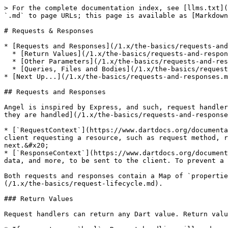
> For the complete documentation index, see [llms.txt](
`.md` to page URLs; this page is available as [Markdown
# Requests & Responses

* [Requests and Responses](/1.x/the-basics/requests-and
  * [Return Values](/1.x/the-basics/requests-and-responses.md#return-values)

  * [Other Parameters](/1.x/the-basics/requests-and-responses.md#other-parameters)

  * [Queries, Files and Bodies](/1.x/the-basics/requests-and-responses.md#queries-files-and-bodies)

* [Next Up...](/1.x/the-basics/requests-and-responses.m
## Requests and Responses

Angel is inspired by Express, and such, request handler
they are handled](/1.x/the-basics/requests-and-response
* [`RequestContext`](https://www.dartdocs.org/documenta
client requesting a resource, such as request method, r
next.&#x20;

* [`ResponseContext`](https://www.dartdocs.org/document
data, and more, to be sent to the client. To prevent a 
Both requests and responses contain a Map of `propertie
(/1.x/the-basics/request-lifecycle.md).

### Return Values

Request handlers can return any Dart value. Return valu