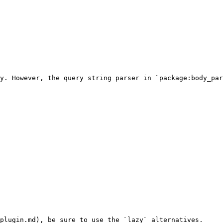
y. However, the query string parser in `package:body_par
plugin.md), be sure to use the `lazy` alternatives.
