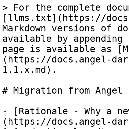
> For the complete docu
[llms.txt](https://docs
Markdown versions of do
available by appending 
page is available as [M
(https://docs.angel-dar
1.1.x.md).

# Migration from Angel 
- [Rationale - Why a ne
(https://docs.angel-dar