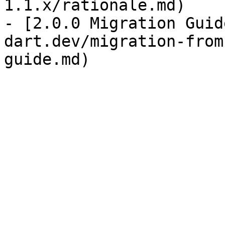
1.1.x/rationale.md)

- [2.0.0 Migration Guid
dart.dev/migration-from