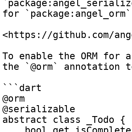
`package:angel_serializ
for `package:angel_orm`:
<https://github.com/ang
To enable the ORM for a
the `@orm` annotation t
```dart

@orm

@serializable

abstract class _Todo {

    bool get isComplete;
