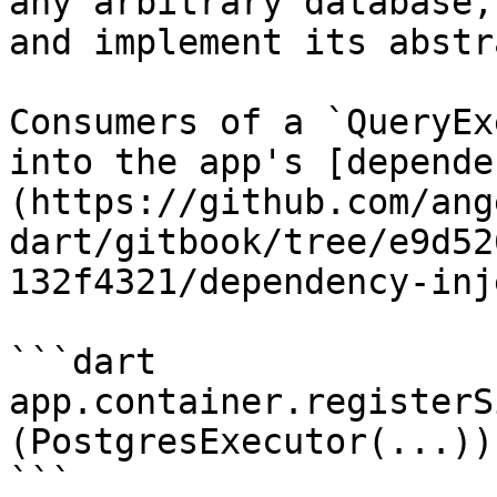
any arbitrary database,
and implement its abstr
Consumers of a `QueryEx
into the app's [depende
(https://github.com/ang
dart/gitbook/tree/e9d52
132f4321/dependency-inj
```dart

app.container.registerS
(PostgresExecutor(...));
```
