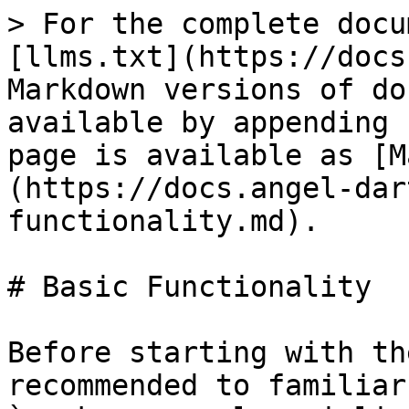
> For the complete docu
[llms.txt](https://docs
Markdown versions of do
available by appending 
page is available as [M
(https://docs.angel-dar
functionality.md).

# Basic Functionality

Before starting with th
recommended to familiar