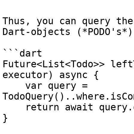
Thus, you can query the
Dart-objects (*PODO's*):
```dart

Future<List<Todo>> left
executor) async {

    var query = 
TodoQuery()..where.isCo
    return await query.get(executor);

}
