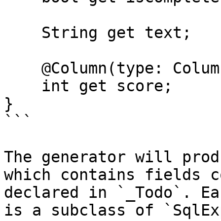
    String get text;

    @Column(type: ColumnType.long)

    int get score;

}

```

The generator will prod
which contains fields c
declared in `_Todo`. Ea
is a subclass of `SqlEx