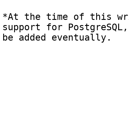
*At the time of this wr
support for PostgreSQL,