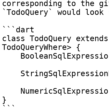
corresponding to the gi
`TodoQuery` would look 
```dart

class TodoQuery extends
TodoQueryWhere> {

    BooleanSqlExpressionBuilder get isComplete;

    StringSqlExpressionBuilder get text;

    NumericSqlExpressionBuilder<int> get score;

}

```
