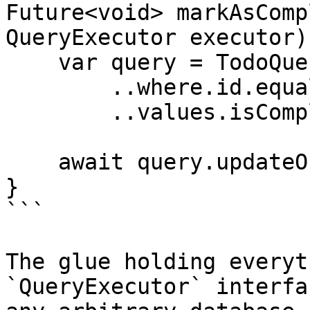
Future<void> markAsComp
QueryExecutor executor)
    var query = TodoQuery()

        ..where.id.equals(todo.idAsInt)

        ..values.isComplete = true;

    await query.updateOne(executor);

}

```

The glue holding everyt
`QueryExecutor` interfa